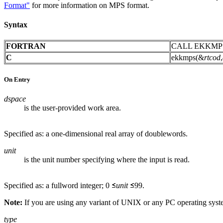
Format"
for more information on MPS format.
Syntax
FORTRAN
CALL EKKMP
C
ekkmps(&
rtcod
,
On Entry
dspace
is the user-provided work area.
Specified as: a one-dimensional real array of doublewords.
unit
is the unit number specifying where the input is read.
Specified as: a fullword integer; 0
unit
99.
Note:
If you are using any variant of UNIX or any PC operating sys
type