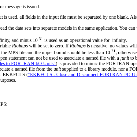
or message is issued.
t is used, all fields in the input file must be separated by one blank. A
 read the data sets into separate models in the same application. You c
31
finity, and minus 10
is used as an operational value for
-
infinity.
ariable
Rtolmps
will be set to zero. If
Rtolmps
is negative, no values will 
31
n the MPS file and the upper bound should be less than 10
; otherwise
n statement can not be used to associate a named file with a
;unit
to b
les to FORTRAN I/O Units"
) is provided to mimic the FORTRAN ope
ciate a named file from the
unit
supplied to a library module, nor a FO
ule. EKKFCLS (
"EKKFCLS - Close and Disconnect FORTRAN I/O Un
purposes.
MPS: