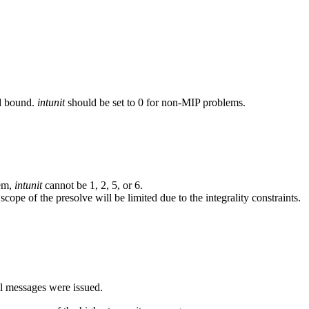
nd bound.
intunit
should be set to 0 for non-MIP problems.
tem,
intunit
cannot be 1, 2, 5, or 6.
cope of the presolve will be limited due to the integrality constraints.
al messages were issued.