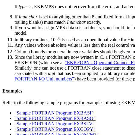
If
type
=2, EKKMPS does not recover from the error, and an err
If
Inumchar
is set to anything other than 8 and fixed format inpu
trailing blanks) must match
Inumchar
exactly.
If you want to assign MPS data sets to blocks, you should first
model.
31
In library routines, 10
is used as an operational value for
+
in
Any values whose absolute value is less than the real control v
Column bounds for general integer variables should be given i
Since the library modules are now written in C, a FORTRAN ope
EKKFOPN (which see at
"EKKFOPN - Open and Connect Fi
Similarly, one can not use a FORTRAN close statement to disso
associated with a
unit
that has been supplied to a library mod
FORTRAN I/O Unit numbers"
) have been provided for these 
Examples
Refer to the following sample programs for examples of using EKK
"Sample FORTRAN Program EXBASI"
"Sample FORTRAN Program EXBASO"
"Sample FORTRAN Program EXBSLV"
"Sample FORTRAN Program EXCOPY"
"Sample FORTRAN Program EXDSCM2"