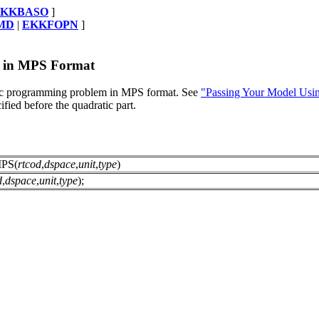
EKKBASO
]
MD
|
EKKFOPN
]
l in MPS Format
ratic programming problem in MPS format. See
"Passing Your Model Usi
fied before the quadratic part.
PS(
rtcod
,
dspace
,
unit
,
type
)
d
,
dspace
,
unit
,
type
);