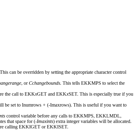
 This can be overridden by setting the appropriate character control
hangerange
, or
Cchangebounds.
This tells EKKMPS to select the
e the call to EKK
x
GET and EKK
x
SET. This is especially true if you
ll be set to Inumrows
+
(
-
Imaxrows). This is useful if you want to
nts
control variable before any calls to EKKMPS, EKKLMDL,
tes that space for (-
Imaxints
) extra integer variables will be allocated.
e calling EKKIGET or EKKISET.