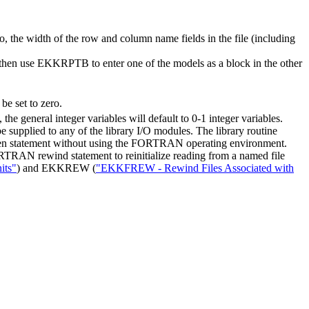
lso, the width of the row and column name fields in the file (including
an then use EKKRPTB to enter one of the models as a block in the other
be set to zero.
, the general integer variables will default to 0-1 integer variables.
e supplied to any of the library I/O modules. The library routine
n statement without using the FORTRAN operating environment.
RTRAN rewind statement to reinitialize reading from a named file
its"
) and EKKREW (
"EKKFREW - Rewind Files Associated with