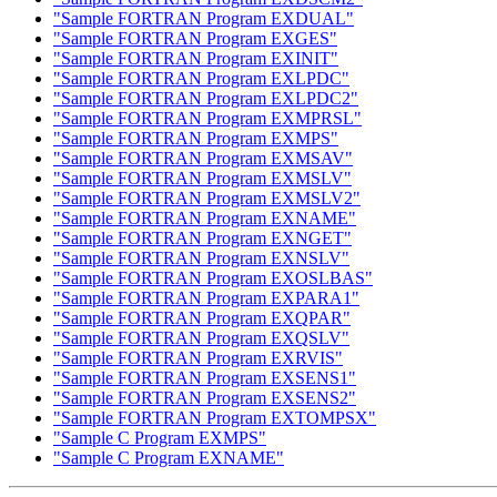
"Sample FORTRAN Program EXDUAL"
"Sample FORTRAN Program EXGES"
"Sample FORTRAN Program EXINIT"
"Sample FORTRAN Program EXLPDC"
"Sample FORTRAN Program EXLPDC2"
"Sample FORTRAN Program EXMPRSL"
"Sample FORTRAN Program EXMPS"
"Sample FORTRAN Program EXMSAV"
"Sample FORTRAN Program EXMSLV"
"Sample FORTRAN Program EXMSLV2"
"Sample FORTRAN Program EXNAME"
"Sample FORTRAN Program EXNGET"
"Sample FORTRAN Program EXNSLV"
"Sample FORTRAN Program EXOSLBAS"
"Sample FORTRAN Program EXPARA1"
"Sample FORTRAN Program EXQPAR"
"Sample FORTRAN Program EXQSLV"
"Sample FORTRAN Program EXRVIS"
"Sample FORTRAN Program EXSENS1"
"Sample FORTRAN Program EXSENS2"
"Sample FORTRAN Program EXTOMPSX"
"Sample C Program EXMPS"
"Sample C Program EXNAME"