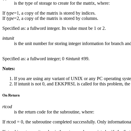
is the type of storage to create for the matrix, where:
If
type
=1, a copy of the matrix is stored by indices.
If
type
=2, a copy of the matrix is stored by columns.
Specified as: a fullword integer. Its value must be 1 or 2.
intunit
is the unit number for storing integer information for branch a
Specified as: a fullword integer; 0
intunit
99.
Notes:
If you are using any variant of UNIX or any PC operating sys
If intunit is not 0, and EKKPRSL is called for this problem, the s
On Return
rtcod
is the return code for the subroutine, where:
If rtcod = 0, the subroutine completed successfully. Only information