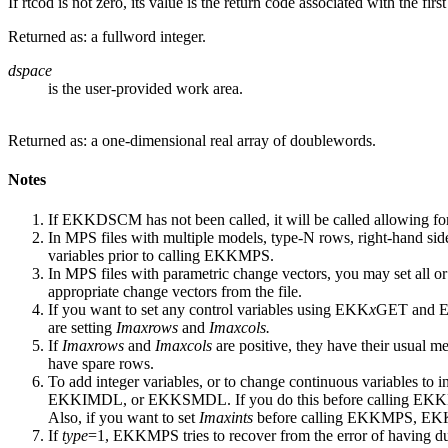
If rtcod is not zero, its value is the return code associated with the fi
Returned as: a fullword integer.
dspace
is the user-provided work area.
Returned as: a one-dimensional real array of doublewords.
Notes
If EKKDSCM has not been called, it will be called allowing fo
In MPS files with multiple models, type-N rows, right-hand sides
variables prior to calling EKKMPS.
In MPS files with parametric change vectors, you may set all or
appropriate change vectors from the file.
If you want to set any control variables using EKK
x
GET and 
are setting
Imaxrows
and
Imaxcols.
If
Imaxrows
and
Imaxcols
are positive, they have their usual me
have spare rows.
To add integer variables, or to change continuous variables to i
EKKIMDL, or EKKSMDL. If you do this before calling EK
Also, if you want to set
Imaxints
before calling EKKMPS, E
If
type
=1, EKKMPS tries to recover from the error of having d