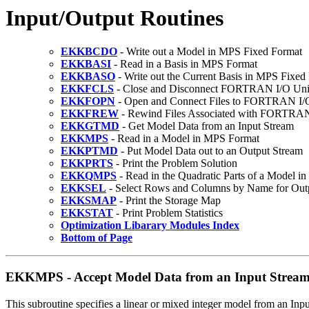
Input/Output Routines
EKKBCDO
- Write out a Model in MPS Fixed Format
EKKBASI
- Read in a Basis in MPS Format
EKKBASO
- Write out the Current Basis in MPS Fixed
EKKFCLS
- Close and Disconnect FORTRAN I/O Uni
EKKFOPN
- Open and Connect Files to FORTRAN I/
EKKFREW
- Rewind Files Associated with FORTRAN
EKKGTMD
- Get Model Data from an Input Stream
EKKMPS
- Read in a Model in MPS Format
EKKPTMD
- Put Model Data out to an Output Stream
EKKPRTS
- Print the Problem Solution
EKKQMPS
- Read in the Quadratic Parts of a Model 
EKKSEL
- Select Rows and Columns by Name for Out
EKKSMAP
- Print the Storage Map
EKKSTAT
- Print Problem Statistics
Optimization Libarary Modules Index
Bottom of Page
EKKMPS - Accept Model Data from an Input Strea
This subroutine specifies a linear or mixed integer model from an Inp