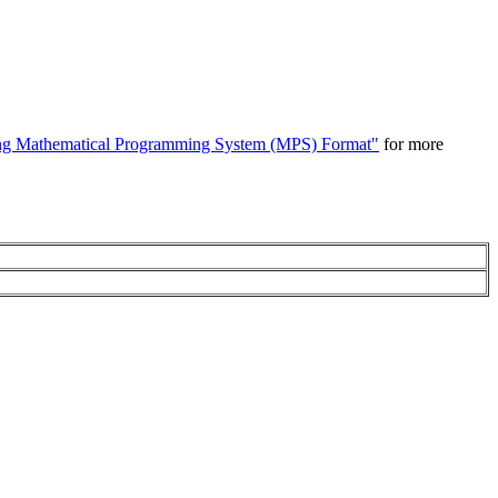
ng Mathematical Programming System (MPS) Format"
for more