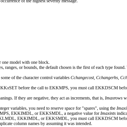
rst occurrence of the highest severity message.
r one model with one block.
, ranges, or bounds, the default chosen is the first of each type found.
 some of the character control variables
Cchangecost, Cchangerhs, Cc
EKK
x
SET before the call to EKKMPS, you must call EKKDSCM befor
anings. If they are negative, they act as increments, that is,
Imaxrows
wi
nteger variables, you need to reserve space for "spares", using the
Imaxi
KMPS, EKKIMDL, or EKKSMDL, a negative value for
Imaxints
indica
KKLMDL, EKKIMDL, or EKKSMDL, you must call EKKDSCM befor
uplicate column names by assuming it was intended.