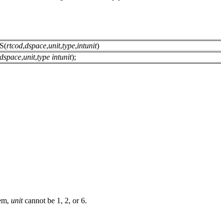
S(
rtcod
,
dspace
,
unit
,
type
,
intunit
)
dspace
,
unit
,
type
intunit
);
tem,
unit
cannot be 1, 2, or 6.