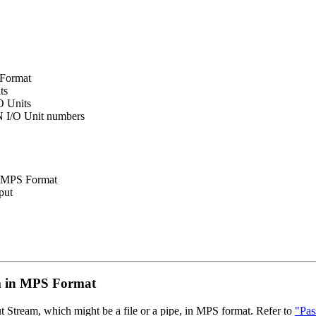
 Format
ts
O Units
 I/O Unit numbers
in MPS Format
put
m in MPS Format
ut Stream, which might be a file or a pipe, in MPS format. Refer to
"Pas