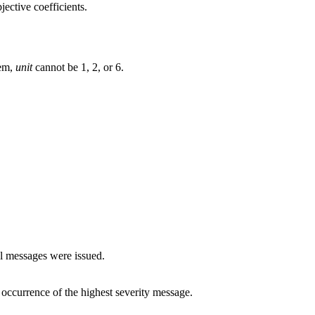
jective coefficients.
tem,
unit
cannot be 1, 2, or 6.
al messages were issued.
rst occurrence of the highest severity message.