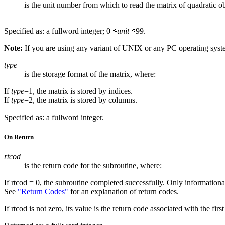
is the unit number from which to read the matrix of quadratic ob
Specified as: a fullword integer; 0
unit
99.
Note:
If you are using any variant of UNIX or any PC operating sys
type
is the storage format of the matrix, where:
If
type
=1, the matrix is stored by indices.
If
type
=2, the matrix is stored by columns.
Specified as: a fullword integer.
On Return
rtcod
is the return code for the subroutine, where:
If rtcod = 0, the subroutine completed successfully. Only information
See
"Return Codes"
for an explanation of return codes.
If rtcod is not zero, its value is the return code associated with the fi