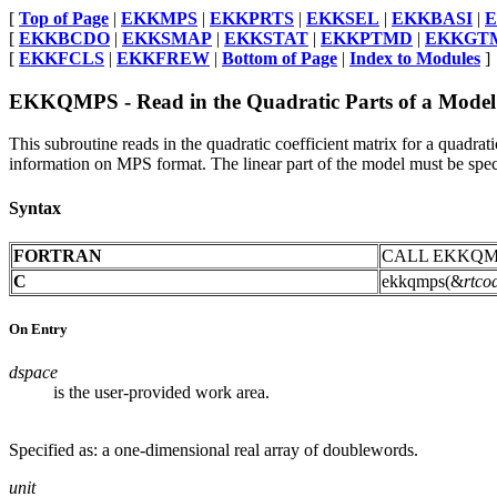
[
Top of Page
|
EKKMPS
|
EKKPRTS
|
EKKSEL
|
EKKBASI
|
[
EKKBCDO
|
EKKSMAP
|
EKKSTAT
|
EKKPTMD
|
EKKGT
[
EKKFCLS
|
EKKFREW
|
Bottom of Page
|
Index to Modules
]
EKKQMPS - Read in the Quadratic Parts of a Mode
This subroutine reads in the quadratic coefficient matrix for a quad
information on MPS format. The linear part of the model must be speci
Syntax
FORTRAN
CALL EKKQM
C
ekkqmps(&
rtco
On Entry
dspace
is the user-provided work area.
Specified as: a one-dimensional real array of doublewords.
unit