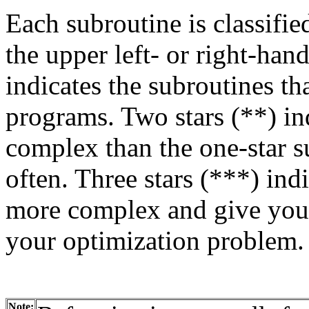
Each subroutine is classified
the upper left- or right-han
indicates the subroutines th
programs. Two stars (**) in
complex than the one-star s
often. Three stars (***) ind
more complex and give you 
your optimization problem.
Note: