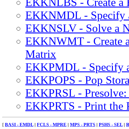
EKKNLBS - Create a Ba
EKKNMDL - Specify 
EKKNSLV - Solve a N
EKKNWMT - Create a 
Matrix
EKKPMDL - Specify a
EKKPOPS - Pop Storag
EKKPRSL - Presolve: 
EKKPRTS - Print the 
[
BASI - EMDL
|
FCLS - MPRE
|
MPS - PRTS
|
PSHS - SEL
|
R