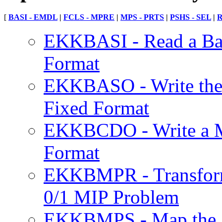
[
BASI - EMDL
|
FCLS - MPRE
|
MPS - PRTS
|
PSHS - SEL
|
R
EKKBASI - Read a Bas
Format
EKKBASO - Write the C
Fixed Format
EKKBCDO - Write a Mo
Format
EKKBMPR - Transform
0/1 MIP Problem
EKKBMPS - Map the So