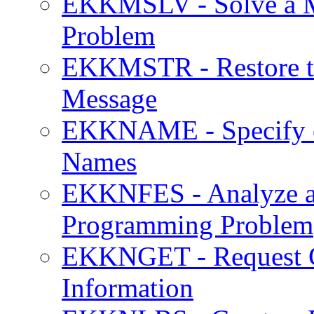
EKKMSLV - Solve a M
Problem
EKKMSTR - Restore th
Message
EKKNAME - Specify o
Names
EKKNFES - Analyze an
Programming Problem
EKKNGET - Request Cu
Information