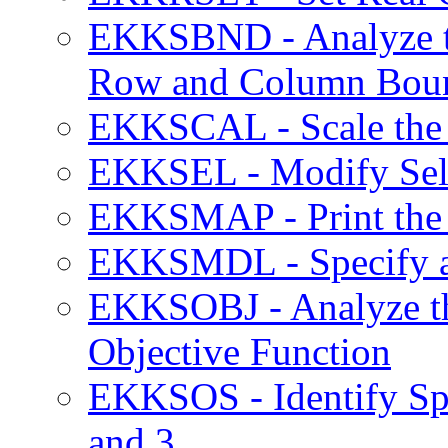
EKKSBND - Analyze the
Row and Column Bou
EKKSCAL - Scale the 
EKKSEL - Modify Sele
EKKSMAP - Print the
EKKSMDL - Specify a 
EKKSOBJ - Analyze the
Objective Function
EKKSOS - Identify Spe
and 3