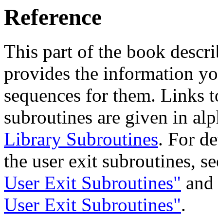
Reference
This part of the book descri
provides the information yo
sequences for them. Links to
subroutines are given in al
Library Subroutines
. For d
the user exit subroutines, s
User Exit Subroutines"
an
User Exit Subroutines"
.