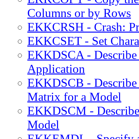
Columns or by Rows
EKKCRSH - Crash: Pro
EKKCSET - Set Charac
EKKDSCA - Describe 
Application
EKKDSCB - Describe 
Matrix for a Model
EKKDSCM - Describe 
Model
EKKEMDL - Specify 