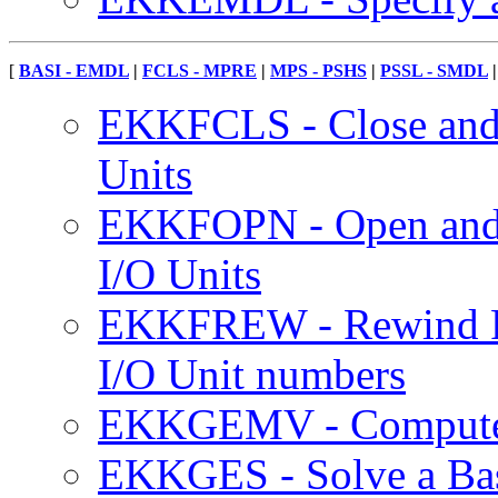
[
BASI - EMDL
|
FCLS - MPRE
|
MPS - PSHS
|
PSSL - SMDL
EKKFCLS - Close an
Units
EKKFOPN - Open and
I/O Units
EKKFREW - Rewind F
I/O Unit numbers
EKKGEMV - Compute a
EKKGES - Solve a Bas