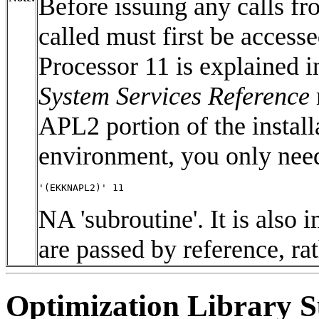
Before issuing any calls f
called must first be access
Processor 11 is explained in
System Services Reference
APL2 portion of the insta
environment, you only need
'(EKKNAPL2)' 11 
NA 'subroutine'. It is also 
are passed by reference, ra
Optimization Library S