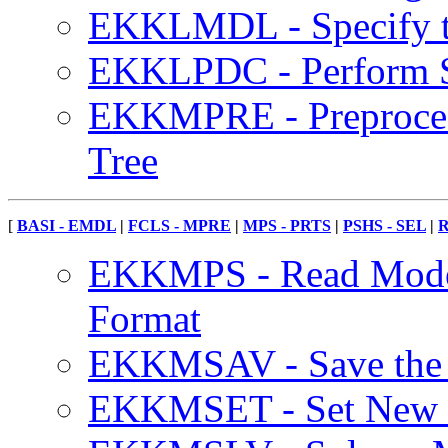
EKKLMDL - Specify th
EKKLPDC - Perform S
EKKMPRE - Preproces
Tree
[
BASI - EMDL
|
FCLS - MPRE
|
MPS - PRTS
|
PSHS - SEL
|
R
EKKMPS - Read Model
Format
EKKMSAV - Save the O
EKKMSET - Set New Op