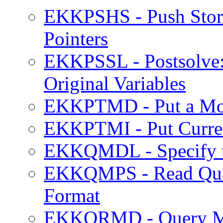
EKKPSHS - Push Stora
Pointers
EKKPSSL - Postsolve:
Original Variables
EKKPTMD - Put a Mode
EKKPTMI - Put Curren
EKKQMDL - Specify th
EKKQMPS - Read Quadr
Format
EKKQRMD - Query M