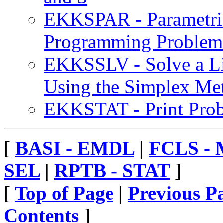
EKKSPAR - Parametric
Programming Problem
EKKSSLV - Solve a L
Using the Simplex Me
EKKSTAT - Print Probl
[
BASI - EMDL
|
FCLS -
SEL
|
RPTB - STAT
]
[
Top of Page
|
Previous P
Contents
]