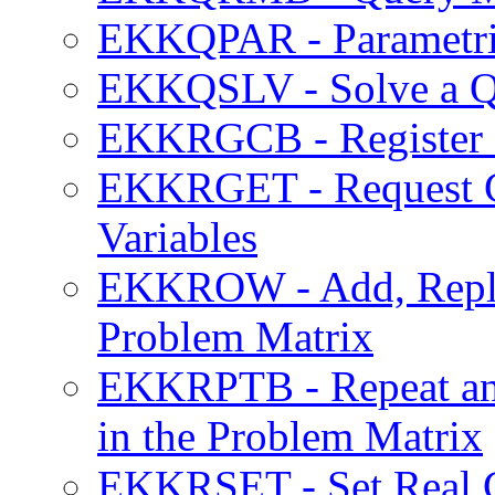
EKKQPAR - Parametric
EKKQSLV - Solve a Q
EKKRGCB - Register a
EKKRGET - Request Cu
Variables
EKKROW - Add, Replac
Problem Matrix
EKKRPTB - Repeat an 
in the Problem Matrix
EKKRSET - Set Real C