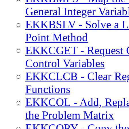
General Integer Variab
EKKBSLV - Solve a LP
Point Method
EKKCGET - Request Cu
Control Variables
EKKCLCB - Clear Regis
Functions
EKKCOL - Add, Replac
the Problem Matrix
EKKCOPY - Copy the 