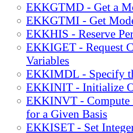
EKKGTMD - Get a Mod
EKKGTMI - Get Model
EKKHIS - Reserve Per
EKKIGET - Request Cur
Variables
EKKIMDL - Specify the
EKKINIT - Initialize
EKKINVT - Compute th
for a Given Basis
EKKISET - Set Integer