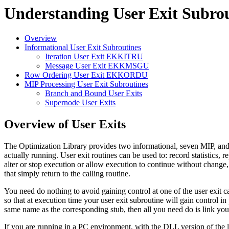
Understanding User Exit Subrou
Overview
Informational User Exit Subroutines
Iteration User Exit EKKITRU
Message User Exit EKKMSGU
Row Ordering User Exit EKKORDU
MIP Processing User Exit Subroutines
Branch and Bound User Exits
Supernode User Exits
Overview of User Exits
The Optimization Library provides two informational, seven MIP, and on
actually running. User exit routines can be used to: record statistics, r
alter or stop execution or allow execution to continue without change,
that simply return to the calling routine.
You need do nothing to avoid gaining control at one of the user exit ca
so that at execution time your user exit subroutine will gain control i
same name as the corresponding stub, then all you need do is link your 
If you are running in a PC environment, with the DLL version of the lib