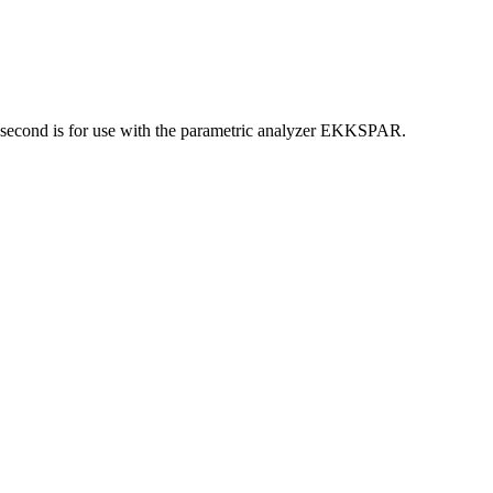
he second is for use with the parametric analyzer EKKSPAR.