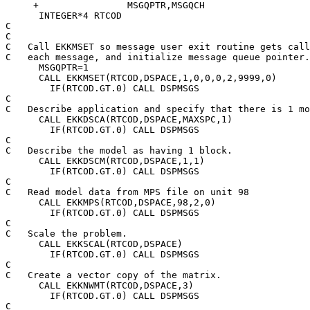
     +                MSGQPTR,MSGQCH

      INTEGER*4 RTCOD

C

C

C   Call EKKMSET so message user exit routine gets call
C   each message, and initialize message queue pointer.

      MSGQPTR=1

      CALL EKKMSET(RTCOD,DSPACE,1,0,0,0,2,9999,0)

        IF(RTCOD.GT.0) CALL DSPMSGS

C

C   Describe application and specify that there is 1 mo
      CALL EKKDSCA(RTCOD,DSPACE,MAXSPC,1)

        IF(RTCOD.GT.0) CALL DSPMSGS

C

C   Describe the model as having 1 block.

      CALL EKKDSCM(RTCOD,DSPACE,1,1)

        IF(RTCOD.GT.0) CALL DSPMSGS

C

C   Read model data from MPS file on unit 98

      CALL EKKMPS(RTCOD,DSPACE,98,2,0)

        IF(RTCOD.GT.0) CALL DSPMSGS

C

C   Scale the problem.

      CALL EKKSCAL(RTCOD,DSPACE)

        IF(RTCOD.GT.0) CALL DSPMSGS

C

C   Create a vector copy of the matrix.

      CALL EKKNWMT(RTCOD,DSPACE,3)

        IF(RTCOD.GT.0) CALL DSPMSGS

C
