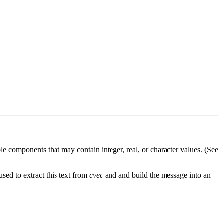
le components that may contain integer, real, or character values. (See
sed to extract this text from
cvec
and and build the message into an