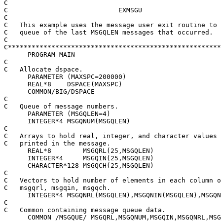
C

C                            EXMSGU

C

C   This example uses the message user exit routine to 
C   queue of the last MSGQLEN messages that occurred.

C

C******************************************************
      PROGRAM MAIN

C

C   Allocate dspace.

      PARAMETER (MAXSPC=200000)

      REAL*8    DSPACE(MAXSPC)

      COMMON/BIG/DSPACE

C

C   Queue of message numbers.

      PARAMETER (MSGQLEN=4)

      INTEGER*4 MSGQNUM(MSGQLEN)

C

C   Arrays to hold real, integer, and character values 
C   printed in the message.

      REAL*8        MSGQRL(25,MSGQLEN)

      INTEGER*4     MSGQIN(25,MSGQLEN)

      CHARACTER*128 MSGQCH(25,MSGQLEN)

C

C   Vectors to hold number of elements in each column o
C   msgqrl, msgqin, msgqch.

      INTEGER*4 MSGQNRL(MSGQLEN),MSGQNIN(MSGQLEN),MSGQN
C

C   Common containing message queue data.

      COMMON /MSGQUE/ MSGQRL,MSGQNUM,MSGQIN,MSGQNRL,MSG