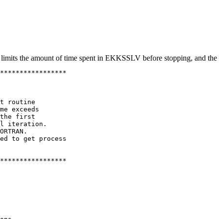
rst limits the amount of time spent in EKKSSLV before stopping, and t
*****************

t routine

me exceeds

the first

l iteration.

ORTRAN.

ed to get process

*****************
