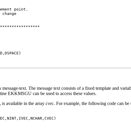
ement point.

 change

*****************

D,DSPACE)

x
message-text. The message text consists of a fixed template and variab
outine EKKMSGU can be used to access these values.
is available in the array
cvec.
For example, the following code can be u
EC,NINT,IVEC,NCHAR,CVEC)
