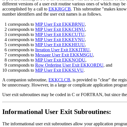
different versions of a user exit routine various ones of which may be c
accomplished by a call to
EKKRGCB
. This subroutine "makes known"
number identifiers and the user exit names is as follows.
1 corresponds to
MIP User Exit EKKBRNU
,
2 corresponds to
MIP User Exit EKKCHNU
,
3 corresponds to
MIP User Exit EKKCUTU
,
4 corresponds to
MIP User Exit EKKEVNU
,
5 corresponds to
MIP User Exit EKKHEUU
,
6 corresponds to
Iteration User Exit EKKITRU
,
7 corresponds to
Message User Exit EKKMSGU
,
8 corresponds to
MIP User Exit EKKNODU
,
9 corresponds to
Row Ordering User Exit EKKORDU
, and
10 corresponds to
MIP User Exit EKKSLVU
.
A companion subroutine,
EKKCLCB
, is provided to "clear" the reg
be unnecessary. However, in a large or complicate application progr
User exit subroutines may be coded in C or FORTRAN, but since the curr
Informational User Exit Subroutines:
The informational user exit subroutines allow your application program 