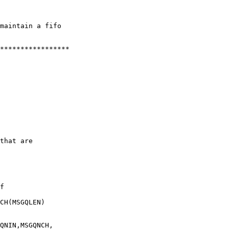
maintain a fifo

*****************

that are

f

CH(MSGQLEN)

QNIN,MSGQNCH,
