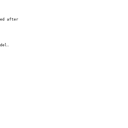
ed after

del.
