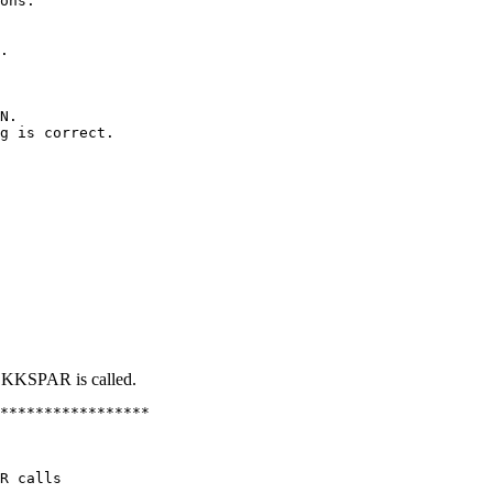
ons.

.

N.

g is correct.

EKKSPAR is called.
*****************

R calls
