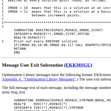
C  EKKITRU at every solution point found, as follows:

C

C  IMODE = 10  means that this is a solution at an incr
C  IMODE = 11  means that this is a solution at a basis
C              between increment points.

C

C******************************************************
C

      SUBROUTINE EKKITRU(DSPACE,MSPACE,IMODE,ISTAT)

      INTEGER*4 MSPACE(*),IMODE,ISTAT,IRTCOD

      REAL*8 DSPACE(*)

C     Print out every EKKSPAR solution

      IF(IMODE.EQ.10.OR.IMODE.EQ.11) CALL EKKPRTS(IRTCO
      RETURN

      END
Message User Exit Subroutine (
EKKMSGU
)
Optimization Library messages have the following format: EKK
nnnn
Appendix A. "Optimization Library Messages"
.) The user exit subr
The full message text of each message, including the message number, 
array
msg_text.
      SUBROUTINE EKKMSGU(DSPACE,MSPACE,STRTNUM,NREAL,RV
      REAL*8    RVEC(*),DSPACE(*)

      INTEGER*4 IVEC(*),MSPACE(*),STRTNUM
