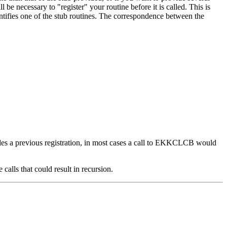
 be necessary to "register" your routine before it is called. This is
ntifies one of the stub routines. The correspondence between the
errides a previous registration, in most cases a call to EKKCLCB would
alls that could result in recursion.