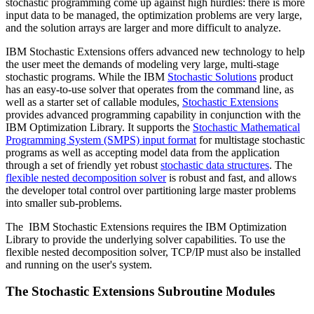
stochastic programming come up against high hurdles: there is more
input data to be managed, the optimization problems are very large,
and the solution arrays are larger and more difficult to analyze.
IBM Stochastic Extensions offers advanced new technology to help
the user meet the demands of modeling very large, multi-stage
stochastic programs. While the IBM
Stochastic Solutions
product
has an easy-to-use solver that operates from the command line, as
well as a starter set of callable modules,
Stochastic Extensions
provides advanced programming capability in conjunction with the
IBM Optimization Library. It supports the
Stochastic Mathematical
Programming System (SMPS) input format
for multistage stochastic
programs as well as accepting model data from the application
through a set of friendly yet robust
stochastic data structures
. The
flexible nested decomposition solver
is robust and fast, and allows
the developer total control over partitioning large master problems
into smaller sub-problems.
The IBM Stochastic Extensions requires the IBM Optimization
Library to provide the underlying solver capabilities. To use the
flexible nested decomposition solver, TCP/IP must also be installed
and running on the user's system.
The Stochastic Extensions Subroutine Modules