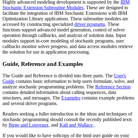
Highly advanced modeling development is supported by the
IBM
Stochastic Extension Subroutine Modules
. These are designed to
facilitate the integration of IBM Stochastic Extensions with IBM
Optimization Library applications. These subroutine modules are
accessed by constructing specialized
driver programs
. These
functions support advanced model generation, control of solver
operation through callbacks, and analysis of solution data. Input
modules support in-core modeling of stochastic programs, user
callbacks monitor solver progress, and data access modules retrieve
the solution for use in application processing.
Guide, Reference and Examples
The Guide and Reference is divided into three parts. The
User's
Guide
contains basic information to help users formulate, solve, and
analyze stochastic programming problems. The
Reference Section
contains detailed information about calling sequences, data
structures, and messages. The
Examples
contains example problems
and several driver programs.
Readers seeking a fuller introduction to the ideas and techniques of
stochastic programming should consult the recently published texts
by
Birge and Louveaux,
and
Kall and Wallace
.
If you would like to have softcopy of the html user guide on your