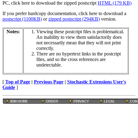
PC, click here to download the zipped postscript
HTML (179 KB)
If you prefer hardcopy documentation, click here to download a
postscript (1100KB)
or
zipped postscript (294KB)
version.
Notes:
Viewing these postcript files is problematical.
An inability to view them satisfactorily does
not necessarily mean that they will not print
correctly.
There are no hypertext links in the postcript
files, and so the cross references are
undetectable.
[
Top of Page
|
Previous Page
|
Stochastic Extensions User's
Guide
]