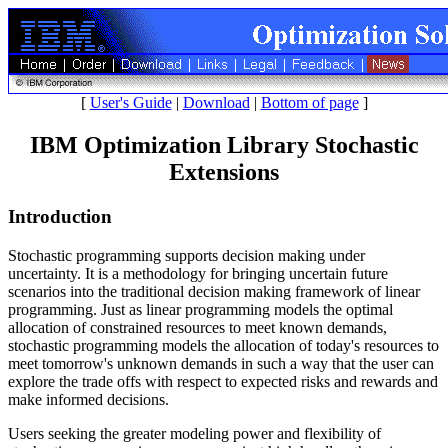
[
User's Guide
|
Download
|
Bottom of page
]
IBM Optimization Library Stochastic
Extensions
Introduction
Stochastic programming supports decision making under
uncertainty. It is a methodology for bringing uncertain future
scenarios into the traditional decision making framework of linear
programming. Just as linear programming models the optimal
allocation of constrained resources to meet known demands,
stochastic programming models the allocation of today's resources to
meet tomorrow's unknown demands in such a way that the user can
explore the trade offs with respect to expected risks and rewards and
make informed decisions.
Users seeking the greater modeling power and flexibility of