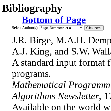
Bibliography
Bottom of Page
Select Author(s):
J.R. Birge, M.A.H. Demp
A.J. King, and S.W. Wall
A standard input format f
programs.
Mathematical Programmi
Algorithms Newsletter
, 1
Available on the world w