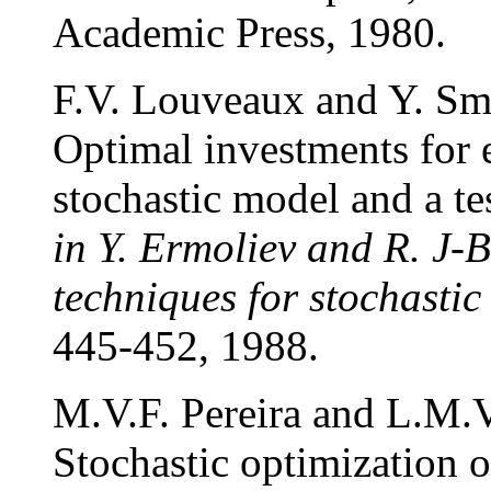
Academic Press, 1980.
F.V. Louveaux and Y. Sm
Optimal investments for e
stochastic model and a te
in Y. Ermoliev and R. J-B
techniques for stochasti
445-452, 1988.
M.V.F. Pereira and L.M.V
Stochastic optimization o