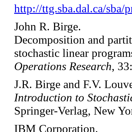
http://ttg.sba.dal.ca/sba
John R. Birge.
Decomposition and partit
stochastic linear program
Operations Research
, 33
J.R. Birge and F.V. Louv
Introduction to Stochas
Springer-Verlag, New Yo
IBM Corporation.