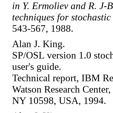
in Y. Ermoliev and R. J-B
techniques for stochasti
543-567, 1988.
Alan J. King.
SP/OSL version 1.0 stoch
user's guide.
Technical report, IBM Re
Watson Research Center,
NY 10598, USA, 1994.