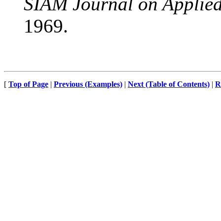
SIAM Journal on Applie
1969.
[
Top of Page
|
Previous (Examples)
|
Next (Table of Contents)
|
R