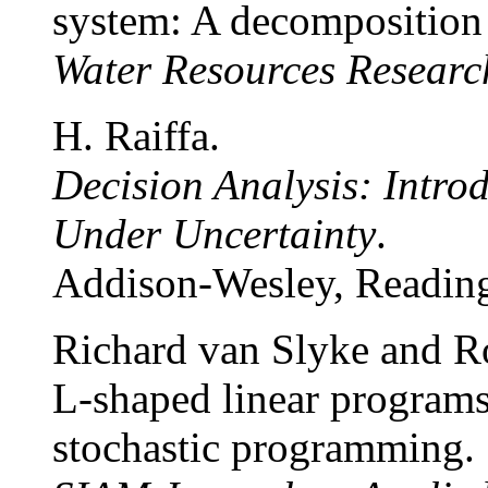
system: A decomposition
Water Resources Researc
H. Raiffa.
Decision Analysis: Intro
Under Uncertainty
.
Addison-Wesley, Reading
Richard van Slyke and R
L-shaped linear programs
stochastic programming.