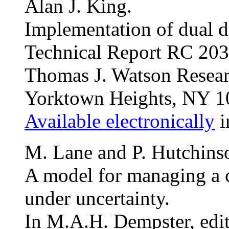
Alan J. King.
Implementation of dual 
Technical Report RC 203
Thomas J. Watson Resear
Yorktown Heights, NY 1
Available electronically
i
M. Lane and P. Hutchins
A model for managing a ce
under uncertainty.
In M.A.H. Dempster, edi