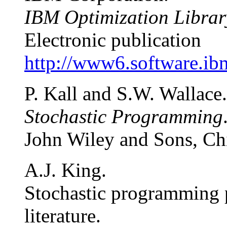
IBM Optimization Librar
Electronic publication
http://www6.software.ibm
P. Kall and S.W. Wallace.
Stochastic Programming
John Wiley and Sons, Chi
A.J. King.
Stochastic programming 
literature.