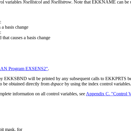
ol variables
Nsellistcol
and
Nsellistrow
. Note that EKKNAME can be us
:
s a basis change
:
 that causes a basis change
RAN Program EXSENS2"
.
d by EKKSBND will be printed by any subsequent calls to EKKPRTS b
so be obtained directly from
dspace
by using the index control variables
plete information on all control variables, see
Appendix C. "Control V
bit mask. for