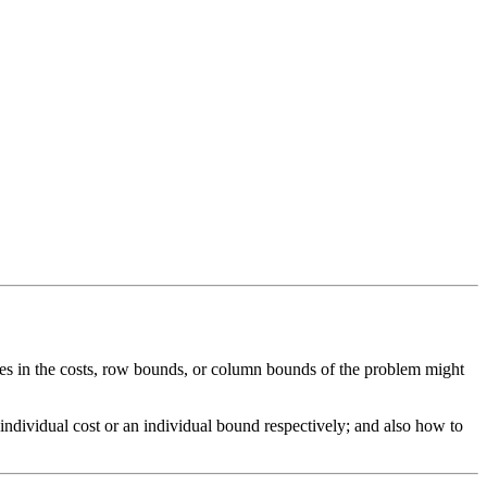
s in the costs, row bounds, or column bounds of the problem might
 individual cost or an individual bound respectively; and also how to