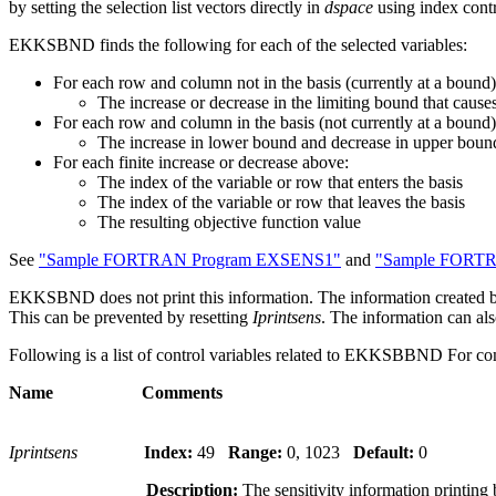
by setting the selection list vectors directly in
dspace
using index contr
EKKSBND finds the following for each of the selected variables:
For each row and column not in the basis (currently at a bound)
The increase or decrease in the limiting bound that cause
For each row and column in the basis (not currently at a bound)
The increase in lower bound and decrease in upper bound
For each finite increase or decrease above:
The index of the variable or row that enters the basis
The index of the variable or row that leaves the basis
The resulting objective function value
See
"Sample FORTRAN Program EXSENS1"
and
"Sample FORT
EKKSBND does not print this information. The information create
This can be prevented by resetting
Iprintsens
. The information can al
Following is a list of control variables related to EKKSBBND For com
Name Comments
Iprintsens
Index:
49
Range:
0, 1023
Default:
0
Description:
The sensitivity information printing 