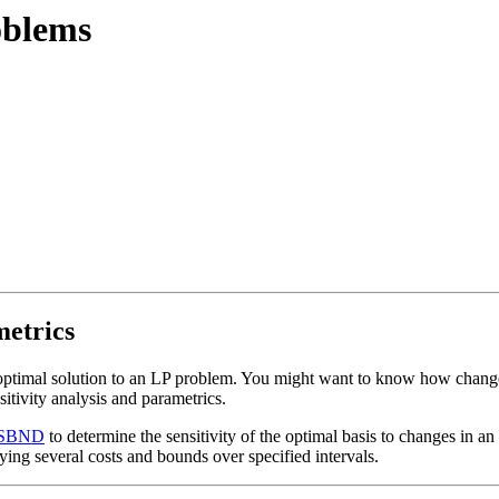
oblems
metrics
 optimal solution to an LP problem. You might want to know how change
itivity analysis and parametrics.
SBND
to determine the sensitivity of the optimal basis to changes in an
ying several costs and bounds over specified intervals.