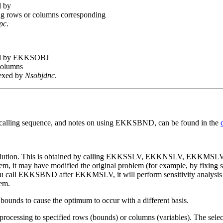
d by
ng rows or columns corresponding
pc
.
ed by EKKSOBJ
 columns
dexed by
Nsobjdnc
.
s calling sequence, and notes on using EKKSBND, can be found in the
solution. This is obtained by calling EKKSSLV, EKKNSLV, EKKMSLV
 it may have modified the original problem (for example, by fixing so
 you call EKKSBND after EKKMSLV, it will perform sensitivity analysis o
lem.
nds to cause the optimum to occur with a different basis.
cessing to specified rows (bounds) or columns (variables). The select