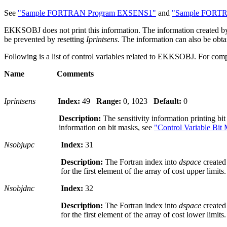
See
"Sample FORTRAN Program EXSENS1"
and
"Sample FORT
EKKSOBJ does not print this information. The information created
be prevented by resetting
Iprintsens
. The information can also be obt
Following is a list of control variables related to EKKSOBJ. For comp
Name Comments
Iprintsens
Index:
49
Range:
0, 1023
Default:
0
Description:
The sensitivity information printing bi
information on bit masks, see
"Control Variable Bit
Nsobjupc
Index:
31
Description:
The Fortran index into
dspace
create
for the first element of the array of cost upper limits.
Nsobjdnc
Index:
32
Description:
The Fortran index into
dspace
create
for the first element of the array of cost lower limits.