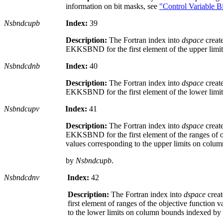
information on bit masks, see
"Control Variable B
Nsbndcupb
Index:
39
Description:
The Fortran index into
dspace
creat
EKKSBND for the first element of the upper limi
Nsbndcdnb
Index:
40
Description:
The Fortran index into
dspace
creat
EKKSBND for the first element of the lower limi
Nsbndcupv
Index:
41
Description:
The Fortran index into
dspace
creat
EKKSBND for the first element of the ranges of o
values corresponding to the upper limits on colu
by
Nsbndcupb
.
Nsbndcdnv
Index:
42
Description:
The Fortran index into
dspace
crea
first element of ranges of the objective function 
to the lower limits on column bounds indexed by