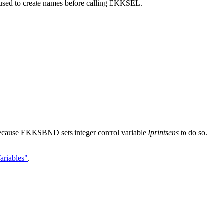
ed to create names before calling EKKSEL.
ecause EKKSBND sets integer control variable
Iprintsens
to do so.
.
ariables"
.