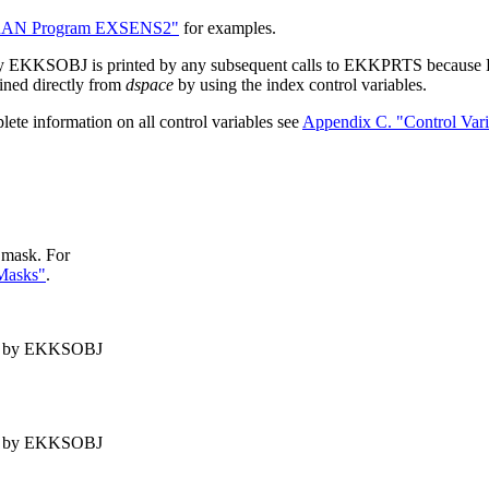
RAN Program EXSENS2"
for examples.
 by EKKSOBJ is printed by any subsequent calls to EKKPRTS because 
ained directly from
dspace
by using the index control variables.
lete information on all control variables see
Appendix C. "Control Vari
t mask. For
 Masks"
.
d by EKKSOBJ
d by EKKSOBJ