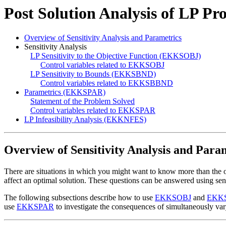
Post Solution Analysis of LP Pr
Overview of Sensitivity Analysis and Parametrics
Sensitivity Analysis
LP Sensitivity to the Objective Function (EKKSOBJ)
Control variables related to EKKSOBJ
LP Sensitivity to Bounds (EKKSBND)
Control variables related to EKKSBBND
Parametrics (EKKSPAR)
Statement of the Problem Solved
Control variables related to EKKSPAR
LP Infeasibility Analysis (EKKNFES)
Overview of Sensitivity Analysis and Para
There are situations in which you might want to know more than the
affect an optimal solution. These questions can be answered using sens
The following subsections describe how to use
EKKSOBJ
and
EKK
use
EKKSPAR
to investigate the consequences of simultaneously var