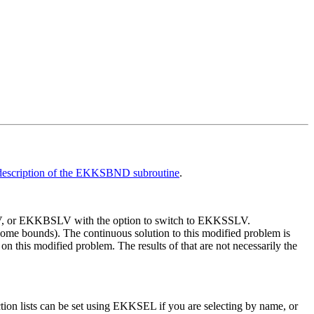
description of the EKKSBND subroutine
.
, or EKKBSLV with the option to switch to EKKSSLV.
me bounds). The continuous solution to this modified problem is
n this modified problem. The results of that are not necessarily the
ion lists can be set using EKKSEL if you are selecting by name, or