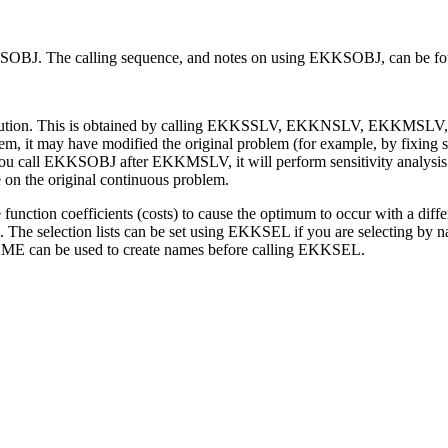
 EKKSOBJ. The calling sequence, and notes on using EKKSOBJ, can be f
olution. This is obtained by calling EKKSSLV, EKKNSLV, EKKMSLV
 it may have modified the original problem (for example, by fixing so
 you call EKKSOBJ after EKKMSLV, it will perform sensitivity analysis on
 on the original continuous problem.
ction coefficients (costs) to cause the optimum to occur with a differe
es. The selection lists can be set using EKKSEL if you are selecting by na
E can be used to create names before calling EKKSEL.