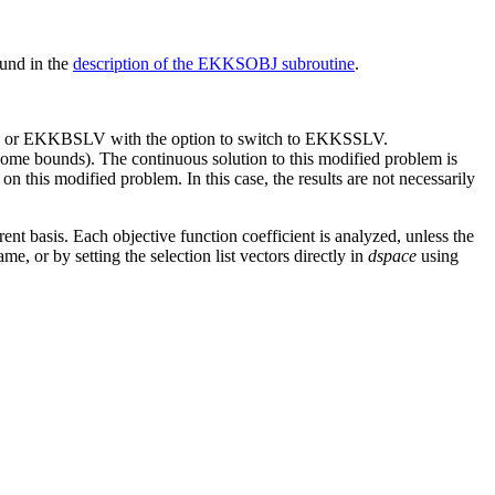
ound in the
description of the EKKSOBJ subroutine
.
, or EKKBSLV with the option to switch to EKKSSLV.
me bounds). The continuous solution to this modified problem is
 this modified problem. In this case, the results are not necessarily
nt basis. Each objective function coefficient is analyzed, unless the
me, or by setting the selection list vectors directly in
dspace
using