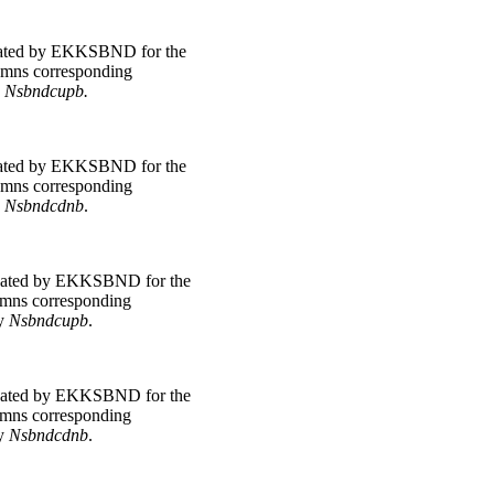
ated by EKKSBND for the
lumns corresponding
y
Nsbndcupb.
ated by EKKSBND for the
lumns corresponding
y
Nsbndcdnb
.
ated by EKKSBND for the
lumns corresponding
by
Nsbndcupb
.
ated by EKKSBND for the
lumns corresponding
by
Nsbndcdnb
.