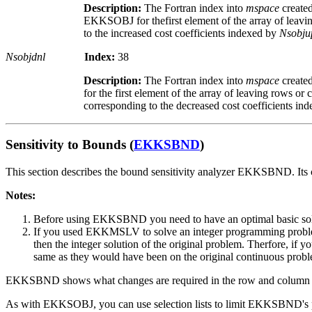
Description:
The Fortran index into
mspace
create
EKKSOBJ for thefirst element of the array of leavi
to the increased cost coefficients indexed by
Nsobju
Nsobjdnl
Index:
38
Description:
The Fortran index into
mspace
creat
for the first element of the array of leaving rows or
corresponding to the decreased cost coefficients in
Sensitivity to Bounds (
EKKSBND
)
This section describes the bound sensitivity analyzer EKKSBND. It
Notes:
Before using EKKSBND you need to have an optimal basic 
If you used EKKMSLV to solve an integer programming problem,
then the integer solution of the original problem. Therfore, if
same as they would have been on the original continuous prob
EKKSBND shows what changes are required in the row and column bou
As with EKKSOBJ, you can use selection lists to limit EKKSBND's pro