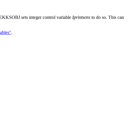
EKKSOBJ sets integer control variable
Iprintsens
to do so. This can
ables"
.