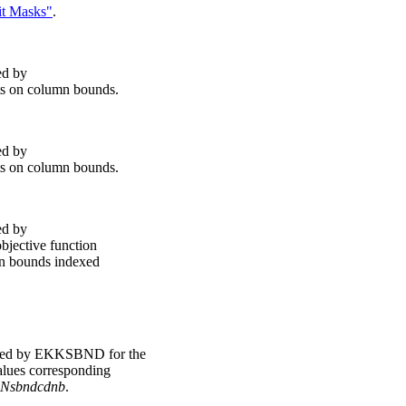
it Masks"
.
ed by
ts on column bounds.
ed by
ts on column bounds.
ed by
bjective function
mn bounds indexed
ted by EKKSBND for the
values corresponding
Nsbndcdnb
.