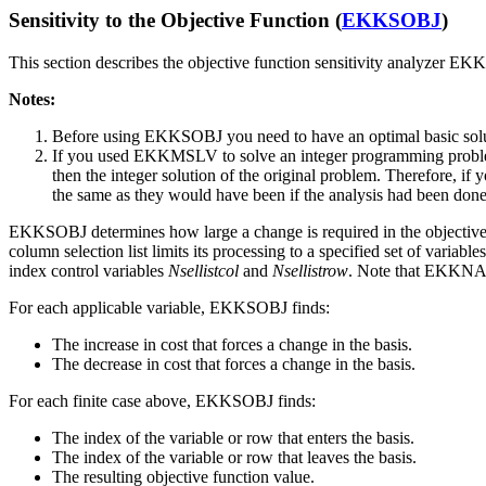
Sensitivity to the Objective Function (
EKKSOBJ
)
This section describes the objective function sensitivity analyzer
Notes:
Before using EKKSOBJ you need to have an optimal basic s
If you used EKKMSLV to solve an integer programming problem,
then the integer solution of the original problem. Therefore, if
the same as they would have been if the analysis had been done
EKKSOBJ determines how large a change is required in the objective fun
column selection list limits its processing to a specified set of variabl
index control variables
Nsellistcol
and
Nsellistrow
. Note that EKKNAM
For each applicable variable, EKKSOBJ finds:
The increase in cost that forces a change in the basis.
The decrease in cost that forces a change in the basis.
For each finite case above, EKKSOBJ finds:
The index of the variable or row that enters the basis.
The index of the variable or row that leaves the basis.
The resulting objective function value.