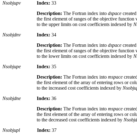
Nsobjupv
Index:
33
Description:
The Fortran index into
dspace
create
the first element of ranges of the objective function
to the upper limits on cost coefficients indexed by
N
Nsobjdnv
Index:
34
Description:
The Fortran index into
dspace
create
the first element of ranges of the objective function
to the lower limits on cost coefficients indexed by
N
Nsobjupe
Index:
35
Description:
The Fortran index into
mspace
create
the first element of the array of entering rows or c
to the increased cost coefficients indexed by
Nsobju
Nsobjdne
Index:
36
Description:
The Fortran index into
mspace
create
the first element of the array of entering rows or c
to the decreased cost coefficients indexed by
Nsobj
Nsobjupl
Index:
37