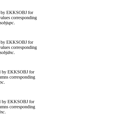
d by EKKSOBJ for
 values corresponding
sobjupc
.
d by EKKSOBJ for
 values corresponding
sobjdnc
.
d by EKKSOBJ for
olumns corresponding
pc
.
d by EKKSOBJ for
olumns corresponding
dnc
.