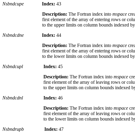
Nsbndcupe
Index:
43
Description:
The Fortran index into
mspace
cre
first element of the array of entering rows or co
to the upper limits on column bounds indexed b
Nsbndcdne
Index:
44
Description:
The Fortran index into
mspace
cre
first element of the array of entering rows or co
to the lower limits on column bounds indexed b
Nsbndcupl
Index:
45
Description:
The Fortran index into
mspace
cre
first element of the array of leaving rows or co
to the upper limits on column bounds indexed 
Nsbndcdnl
Index:
46
Description:
The Fortran index into
mspace
cre
first element of the array of leaving rows or co
to the lower limits on column bounds indexed 
Nsbndrupb
Index:
47