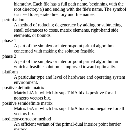
hierarchy. Each file has a full path name, beginning with the
root directory (/) and ending with the file's name. The symbol
/ is used to separate directory and file names.
perturbation
A method of reducing degeneracy by adding or subtracting
small tolerances to costs, matrix elements, right-hand side
elements, or bounds.
phase 1
A part of the simplex or interior-point primal algorithm
concerned with making the solution feasible.
phase 2
A part of the simplex or interior-point primal algorithm in
which a feasible solution is improved toward optimality.
platform
A particular type and level of hardware and operating system
environment.
positive definite matrix
Matrix biA in which bix sup T biA bix is positive for all
nonzero vectors bix.
positive semidefinite matrix
Matrix biA in which bix sup T biA bix is nonnegative for all
vectors bix.
predictor-corrector method
An efficient variant of the primal-dual interior point barrier
method.