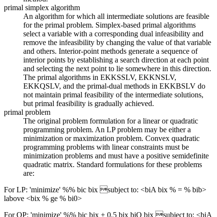
primal simplex algorithm
An algorithm for which all intermediate solutions are feasible
for the primal problem. Simplex-based primal algorithms
select a variable with a corresponding dual infeasibility and
remove the infeasibility by changing the value of that variable
and others. Interior-point methods generate a sequence of
interior points by establishing a search direction at each point
and selecting the next point to lie somewhere in this direction.
The primal algorithms in EKKSSLV, EKKNSLV,
EKKQSLV, and the primal-dual methods in EKKBSLV do
not maintain primal feasibility of the intermediate solutions,
but primal feasibility is gradually achieved.
primal problem
The original problem formulation for a linear or quadratic
programming problem. An LP problem may be either a
minimization or maximization problem. Convex quadratic
programming problems with linear constraints must be
minimization problems and must have a positive semidefinite
quadratic matrix. Standard formulations for these problems
are:
For LP: 'minimize' %% bic bix subject to: <biA bix % = % bib>
labove <bix % ge % bi0>
For QP: 'minimize' %% bic bix + 0.5 bix biQ bix subject to: <biA