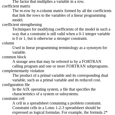
The factor that multiplies a variable in a row.
coefficient matrix
The
m
-row by
n
-column matrix formed by all the coefficients
that link the rows to the variables of a linear programming
model.
coefficient strengthening
Techniques for modifying coefficients of the model in such a
way that a constraint is still valid when a 0-1 integer variable
is 0 or 1, but is otherwise a stronger constraint.
column
Used in linear programming terminology as a synonym for
variable.
common block
A storage area that may be referred to by a FORTRAN
calling program and one or more FORTRAN subprograms.
complementarity violation
The product of a primal variable and its corresponding dual
variable, such as a primal variable and its reduced cost.
configuration file
In the AIX operating system, a file that specifies the
characteristics of a system or subsystems.
constraint cell
A cell in a spreadsheet containing a problem constraint.
Constraint cells in a Lotus 1-2-3 spreadsheet should be
expressed as logical formulas. For example, the formula 2*