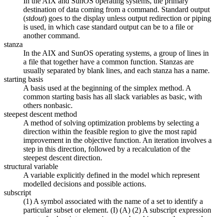
In the AIX and SunOS operating systems, the primary
destination of data coming from a command. Standard output
(
stdout
) goes to the display unless output redirection or piping
is used, in which case standard output can be to a file or
another command.
stanza
In the AIX and SunOS operating systems, a group of lines in
a file that together have a common function. Stanzas are
usually separated by blank lines, and each stanza has a name.
starting basis
A basis used at the beginning of the simplex method. A
common starting basis has all slack variables as basic, with
others nonbasic.
steepest descent method
A method of solving optimization problems by selecting a
direction within the feasible region to give the most rapid
improvement in the objective function. An iteration involves a
step in this direction, followed by a recalculation of the
steepest descent direction.
structural variable
A variable explicitly defined in the model which represent
modelled decisions and possible actions.
subscript
(1) A symbol associated with the name of a set to identify a
particular subset or element. (I) (A) (2) A subscript expression