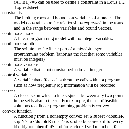
(A1-B1)<=5 can be used to define a constraint in a Lotus 1-2-
3 spreadsheet.
constraints
The limiting rows and bounds on variables of a model. The
model constraints are the relationships expressed in the rows
and in the range between variables and bound vectors.
continuous model
A linear programming model with no integer variables.
continuous solution
The solution to the linear part of a mixed-integer
programming problem (ignoring the fact that some variables
must be integers).
continuous variable
A variable that is not constrained to be an integer.
control variable
A variable that affects all subroutine calls within a program,
such as how frequently log information will be recorded.
convex
A closed set in which a line segment between any two points
in the set is also in the set. For example, the set of feasible
solutions to a linear programming problem is convex.
convex function
A function
f
from a nonempty convex set
S
subset <doubleR
sup N> to <doubleR sup 1> is said to be convex if for every
bix, biy memberof biS and for each real scalar lambda, 0 lt