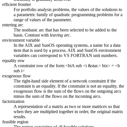
efficient frontier
For portfolio analysis problems, the values of the solutions to
a parametric family of quadratic programming problems for a
range of values of the parameter.
entering arc
The nonbasic arc that has been selected to be added to the
basis. Contrast with
leaving arc.
environment variable
In the AIX and SunOS operating systems, a name for a data
item that is used by a process. AIX and SunOS environment
variables can correspond to VS FORTRAN unit numbers.
equality row
A constraint row of the form <biA sub <i &star.> bix> = <b
sub i>
exogenous flow
The right-hand side element of a network constraint if the
constraint is an equality. If the constraint is not an equality, the
exogenous flow is the sum of the flows on the outgoing arcs
minus the sum of the flows on the incoming arcs.
factorization
A representation of a matrix as two or more matrices so that
when they are multiplied together in order, the original matrix
results.
feasible region
The region consisting of all feasible solutions.