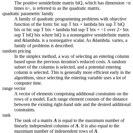
The positive semidefinite matrix biQ, which has dimension <n
times n>, is referred to as the quadratic matrix.
quadratic parametric family
A family of quadratic programming problems with objective
function of the form: bic sup T bix + lambda bix sup T biQ
bix or bic sup T bix + lambda bid sup T bix + <1 over 2> bix
sup T biQ bix where biQ is a nonnegative semidefinite matrix
and &lambda. is a nonnegative scalar. As &lambda. varies, a
family of problems is described.
random pricing
In the simplex method, a way of selecting an entering column
based upon the previous iteration's reduced costs. A random
subset of the columns is selected, and a potential entering
column is selected. This is generally more efficient early in the
algorithms, since selecting the entering variable uses a lot of
computer time.
range vector
A vector of elements comprising additional constraints on the
rows of a model. Each range element consists of the distance
between the existing right-hand side and the desired additional
constraints.
rank
The rank of a matrix
A
is equal to the maximum number of
linearly independent columns of
A
. It is also equal to the
maximum number of independent rows of
A
.