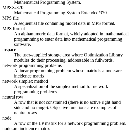
Mathematical Programming System.
MPSX/370
Mathematical Programming System Extended/370.
MPS file
A sequential file containing model data in MPS format.
MPS format
An alphanumeric data format, widely adopted in mathematical
programming to enter data into mathematical programming
software.
mspace
The user-supplied storage area where Optimization Library
modules do their processing, addressable in fullwords.
network programming problems
A linear programming problem whose matrix is a node-arc
incidence matrix.
network simplex method
A specialization of the simplex method for network
programming problems.
neutral row
A row that is not constrained (there is no active right-hand
side and no range). Objective functions are examples of
neutral rows.
node
A row of the LP matrix for a network programming problem.
node-arc incidence matrix