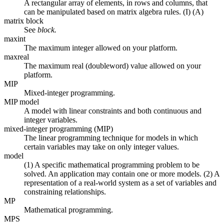
A rectangular array of elements, in rows and columns, that
can be manipulated based on matrix algebra rules. (I) (A)
matrix block
See
block.
maxint
The maximum integer allowed on your platform.
maxreal
The maximum real (doubleword) value allowed on your
platform.
MIP
Mixed-integer programming.
MIP model
A model with linear constraints and both continuous and
integer variables.
mixed-integer programming (MIP)
The linear programming technique for models in which
certain variables may take on only integer values.
model
(1) A specific mathematical programming problem to be
solved. An application may contain one or more models. (2) A
representation of a real-world system as a set of variables and
constraining relationships.
MP
Mathematical programming.
MPS