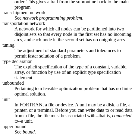
order. This gives a trail from the subroutine back to the main
program.
transshipment network
See
network programming problem.
transportation network
A network for which all nodes can be partitioned into two
disjoint sets so that every node in the first set has no incoming
arcs, and each node in the second set has no outgoing arcs.
tuning
The adjustment of standard parameters and tolerances to
permit faster solution of a problem.
type declaration
The explicit specification of the type of a constant, variable,
array, or function by use of an explicit type specification
statement.
unbounded
Pertaining to a feasible optimization problem that has no finite
optimal solution.
unit
In FORTRAN, a file or device. A unit may be a disk, a file, a
printer, or a terminal. Before you can write data to or read data
from a file, the file must be associated with--that is,
connected
to
--a unit.
upper bound
See
bound
.