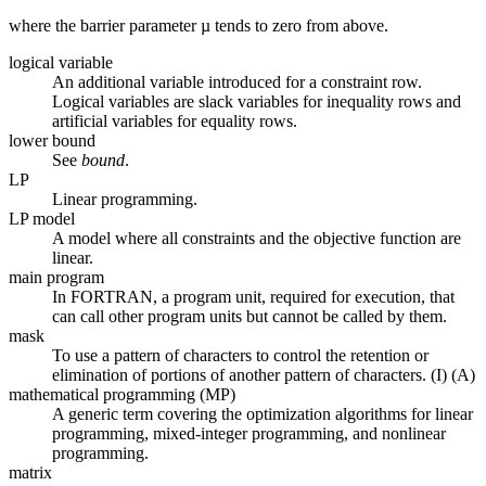
where the barrier parameter µ tends to zero from above.
logical variable
An additional variable introduced for a constraint row.
Logical variables are slack variables for inequality rows and
artificial variables for equality rows.
lower bound
See
bound
.
LP
Linear programming.
LP model
A model where all constraints and the objective function are
linear.
main program
In FORTRAN, a program unit, required for execution, that
can call other program units but cannot be called by them.
mask
To use a pattern of characters to control the retention or
elimination of portions of another pattern of characters. (I) (A)
mathematical programming (MP)
A generic term covering the optimization algorithms for linear
programming, mixed-integer programming, and nonlinear
programming.
matrix