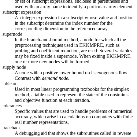
or set of subscript expressions, enclosed in parentheses and
used with an array name to identify a particular array element.
subscript expression
An integer expression in a subscript whose value and position
in the subscript determine the index number for the
corresponding dimension in the referenced array.
supernode
In the branch-and-bound method, a node for which all the
preprocessing techniques used in EKKMPRE, such as
probing and coefficient reduction, are used. Several variables
may be fixed inside a supernode. When exiting EKKMPRE,
one or more new nodes will be formed.
supply node
A node with a positive lower bound on its exogenous flow.
Contrast with
demand node.
tableau
Used in most linear programming textbooks for the simplex
method, a table used to represent the state of the constraints
and objective function at each iteration.
tolerances
Specific values that are used to handle problems of numerical
accuracy, which arise in calculations on computers with finite
real number representations.
traceback
A debugging aid that shows the subroutines called in reverse