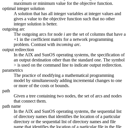
maximum or minimum value for the objective function.
optimal integer solution
A solution that has all integer variables at integer values and
gives a value to the objective function such that no other
integer solution is better.
outgoing arc
The outgoing arcs for node
i
are the set of columns that have a
+1 in the coefficient matrix for a network programming
problem. Contrast with
incoming arc.
output redirection
In the AIX and SunOS operating systems, the specification of
an output destination other than the standard one. The symbol
> is used on the command line to indicate output redirection.
parametrics
The practice of modifying a mathematical programming
model by simultaneously adding incremental changes to one
or more of the costs or bounds.
path
Given a tree containing two nodes, the set of arcs and nodes
that connect them.
path name
In the AIX and SunOS operating systems, the sequential list
of directory names that identifies the location of a particular
directory or the sequential list of directory names and file
name that identifies the location of a particular file in the file