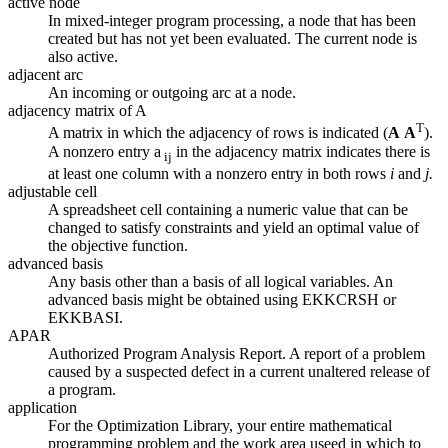
active node
In mixed-integer program processing, a node that has been
created but has not yet been evaluated. The current node is
also active.
adjacent arc
An incoming or outgoing arc at a node.
adjacency matrix of A
T
A matrix in which the adjacency of rows is indicated (
A
A
).
A nonzero entry a
in the adjacency matrix indicates there is
ij
at least one column with a nonzero entry in both rows
i
and
j.
adjustable cell
A spreadsheet cell containing a numeric value that can be
changed to satisfy constraints and yield an optimal value of
the objective function.
advanced basis
Any basis other than a basis of all logical variables. An
advanced basis might be obtained using EKKCRSH or
EKKBASI.
APAR
Authorized Program Analysis Report. A report of a problem
caused by a suspected defect in a current unaltered release of
a program.
application
For the Optimization Library, your entire mathematical
programming problem and the work area useed in which to