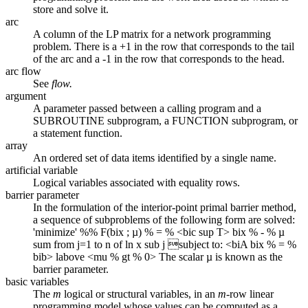
store and solve it.
arc
A column of the LP matrix for a network programming
problem. There is a +1 in the row that corresponds to the tail
of the arc and a -1 in the row that corresponds to the head.
arc flow
See
flow.
argument
A parameter passed between a calling program and a
SUBROUTINE subprogram, a FUNCTION subprogram, or
a statement function.
array
An ordered set of data items identified by a single name.
artificial variable
Logical variables associated with equality rows.
barrier parameter
In the formulation of the interior-point primal barrier method,
a sequence of subproblems of the following form are solved:
'minimize' %% F(bix ; µ) % = % <bic sup T> bix % - % µ
sum from j=1 to n of ln x sub j subject to: <biA bix % = %
bib> labove <mu % gt % 0> The scalar µ is known as the
barrier parameter.
basic variables
The
m
logical or structural variables, in an
m
-row linear
programming model whose values can be computed as a