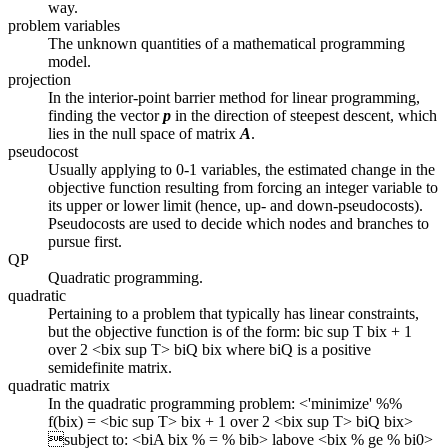
way.
problem variables
The unknown quantities of a mathematical programming
model.
projection
In the interior-point barrier method for linear programming,
finding the vector
p
in the direction of steepest descent, which
lies in the null space of matrix
A
.
pseudocost
Usually applying to 0-1 variables, the estimated change in the
objective function resulting from forcing an integer variable to
its upper or lower limit (hence, up- and down-pseudocosts).
Pseudocosts are used to decide which nodes and branches to
pursue first.
QP
Quadratic programming.
quadratic
Pertaining to a problem that typically has linear constraints,
but the objective function is of the form: bic sup T bix + 1
over 2 <bix sup T> biQ bix where biQ is a positive
semidefinite matrix.
quadratic matrix
In the quadratic programming problem: <'minimize' %%
f(bix) = <bic sup T> bix + 1 over 2 <bix sup T> biQ bix>
subject to: <biA bix % = % bib> labove <bix % ge % bi0>