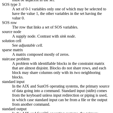
SOS type 3
A set of 0-1 variables only one of which may be selected to
have the value 1, the other variables in the set having the
value 0.
SOS row
The row that links a set of SOS variables.
source node
A supply node. Contrast with
sink node.
solution cell
See
adjustable cell.
sparse matrix
A matrix composed mostly of zeros.
staircase problem
A problem with identifiable blocks in the constraint matrix
that are almost disjoint. Blocks do not share rows, and each
block may share columns only with its two neighboring
blocks.
standard input
In the AIX and SunOS operating systems, the primary source
of data going into a command. Standard input (
stdin
) comes
from the keyboard unless input redirection or piping is used,
in which case standard input can be from a file or the output
from another command.
standard output