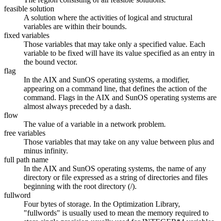
feasible solution
A solution where the activities of logical and structural
variables are within their bounds.
fixed variables
Those variables that may take only a specified value. Each
variable to be fixed will have its value specified as an entry in
the bound vector.
flag
In the AIX and SunOS operating systems, a modifier,
appearing on a command line, that defines the action of the
command. Flags in the AIX and SunOS operating systems are
almost always preceded by a dash.
flow
The value of a variable in a network problem.
free variables
Those variables that may take on any value between plus and
minus infinity.
full path name
In the AIX and SunOS operating systems, the name of any
directory or file expressed as a string of directories and files
beginning with the root directory (/).
fullword
Four bytes of storage. In the Optimization Library,
"fullwords" is usually used to mean the memory required to