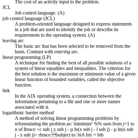
The cost of an activity input to the problem.
JCL
Job control language. (A)
job control language (JCL)
A problem-oriented language designed to express statements
in a job that are used to identify the job or describe its
requirements to the operating system. (A)
leaving arc
The basic arc that has been selected to be removed from the
basis. Contrast with
entering arc.
linear programming (LP)
A technique for finding the best of all possible solutions of a
system of linear equalities and inequalities. The criterion for
the best solution is the maximum or minimum value of a given
linear function of bounded variables, called the objective
function.
link
In the AIX operating system, a connection between the
information pertaining to a file and one or more names
associated with it.
logarithmic barrier method
A method of solving linear programming problems by
reformulating the problem as: 'minimize' %% sum from j=1 to
n of lbrace <c sub j x sub j - µ ln(x sub j - l sub j) - µ ln(u sub
j - x sub j)> rbrace subject to: biA bix = bib