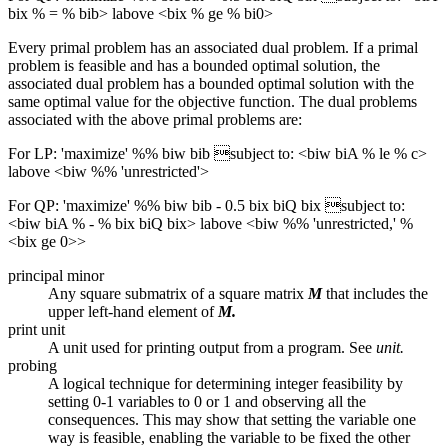
bix % = % bib> labove <bix % ge % bi0>
Every primal problem has an associated dual problem. If a primal
problem is feasible and has a bounded optimal solution, the
associated dual problem has a bounded optimal solution with the
same optimal value for the objective function. The dual problems
associated with the above primal problems are:
For LP: 'maximize' %% biw bib subject to: <biw biA % le % c>
labove <biw %% 'unrestricted'>
For QP: 'maximize' %% biw bib - 0.5 bix biQ bix subject to:
<biw biA % - % bix biQ bix> labove <biw %% 'unrestricted,' %
<bix ge 0>>
principal minor
Any square submatrix of a square matrix
M
that includes the
upper left-hand element of
M.
print unit
A unit used for printing output from a program. See
unit.
probing
A logical technique for determining integer feasibility by
setting 0-1 variables to 0 or 1 and observing all the
consequences. This may show that setting the variable one
way is feasible, enabling the variable to be fixed the other