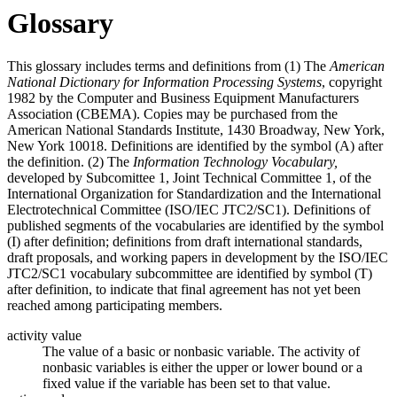
Glossary
This glossary includes terms and definitions from (1) The
American
National Dictionary for Information Processing Systems
, copyright
1982 by the Computer and Business Equipment Manufacturers
Association (CBEMA). Copies may be purchased from the
American National Standards Institute, 1430 Broadway, New York,
New York 10018. Definitions are identified by the symbol (A) after
the definition. (2) The
Information Technology Vocabulary,
developed by Subcomittee 1, Joint Technical Committee 1, of the
International Organization for Standardization and the International
Electrotechnical Committee (ISO/IEC JTC2/SC1). Definitions of
published segments of the vocabularies are identified by the symbol
(I) after definition; definitions from draft international standards,
draft proposals, and working papers in development by the ISO/IEC
JTC2/SC1 vocabulary subcommittee are identified by symbol (T)
after definition, to indicate that final agreement has not yet been
reached among participating members.
activity value
The value of a basic or nonbasic variable. The activity of
nonbasic variables is either the upper or lower bound or a
fixed value if the variable has been set to that value.