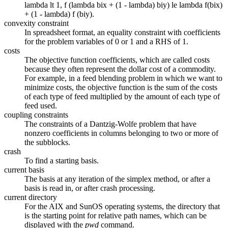
lambda lt 1, f (lambda bix + (1 - lambda) biy) le lambda f(bix)
+ (1 - lambda) f (biy).
convexity constraint
In spreadsheet format, an equality constraint with coefficients
for the problem variables of 0 or 1 and a RHS of 1.
costs
The objective function coefficients, which are called costs
because they often represent the dollar cost of a commodity.
For example, in a feed blending problem in which we want to
minimize costs, the objective function is the sum of the costs
of each type of feed multiplied by the amount of each type of
feed used.
coupling constraints
The constraints of a Dantzig-Wolfe problem that have
nonzero coefficients in columns belonging to two or more of
the subblocks.
crash
To find a starting basis.
current basis
The basis at any iteration of the simplex method, or after a
basis is read in, or after crash processing.
current directory
For the AIX and SunOS operating systems, the directory that
is the starting point for relative path names, which can be
displayed with the
pwd
command.