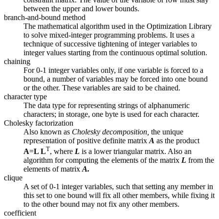
between the upper and lower bounds.
branch-and-bound method
The mathematical algorithm used in the Optimization Library
to solve mixed-integer programming problems. It uses a
technique of successive tightening of integer variables to
integer values starting from the continuous optimal solution.
chaining
For 0-1 integer variables only, if one variable is forced to a
bound, a number of variables may be forced into one bound
or the other. These variables are said to be chained.
character type
The data type for representing strings of alphanumeric
characters; in storage, one byte is used for each character.
Cholesky factorization
Also known as
Cholesky decomposition,
the unique
representation of positive definite matrix
A
as the product
T
A
=
L L
, where
L
is a lower triangular matrix. Also an
algorithm for computing the elements of the matrix
L
from the
elements of matrix
A.
clique
A set of 0-1 integer variables, such that setting any member in
this set to one bound will fix all other members, while fixing it
to the other bound may not fix any other members.
coefficient