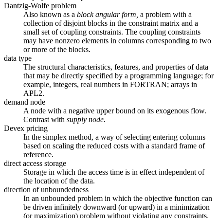
Dantzig-Wolfe problem
Also known as a
block angular form,
a problem with a
collection of disjoint blocks in the constraint matrix and a
small set of coupling constraints. The coupling constraints
may have nonzero elements in columns corresponding to two
or more of the blocks.
data type
The structural characteristics, features, and properties of data
that may be directly specified by a programming language; for
example, integers, real numbers in FORTRAN; arrays in
APL2.
demand node
A node with a negative upper bound on its exogenous flow.
Contrast with
supply node.
Devex pricing
In the simplex method, a way of selecting entering columns
based on scaling the reduced costs with a standard frame of
reference.
direct access storage
Storage in which the access time is in effect independent of
the location of the data.
direction of unboundedness
In an unbounded problem in which the objective function can
be driven infinitely downward (or upward) in a minimization
(or maximization) problem without violating any constraints,