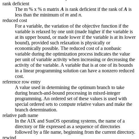
rank deficient
The m % x % n matrix
A
is rank deficient if the rank of
A
is
less than the minimum of
m
and
n
.
reduced cost
For a variable, the variation of the objective function if the
variable is relaxed by one unit (made higher if the variable is
at its upper bound, or made lower if the variable is at its lower
bound), provided such relaxation is physically or
economically possible. The reduced cost of a nonbasic
variable during the optimization process indicates the value
per unit of variable activity when increasing or decreasing the
activity of the variable. A variable that is at one of its bounds
in a linear programming solution can have a nonzero reduced
cost.
reference row entry
A value used in determining the optimum branch to take
during branch-and-bound processing in mixed-integer
programming. An ordered set of these values is used with
special ordered sets to compute relative values and make the
branch determination.
relative path name
In the AIX and SunOS operating systems, the name of a
directory or file expressed as a sequence of directories
followed by a file name, beginning from the current directory.
rewind