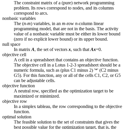
The constraint matrix of a (pure) network programming
problem. Its rows correspond to nodes, and its columns
correspond to arcs.
nonbasic variables
The (
n-m
) variables, in an
m
-row
n
-column linear
programming model, that are not in the basis. The activity
value of a nonbasic variable must be either its lower bound
(zero if no explicit lower bound) or its upper bound.
null space
In matrix
A
, the set of vectors
x
, such that
Ax
=0.
objective cell
A cell in a spreadsheet that contains an objective function.
The objective cell in a Lotus 1-2-3 spreadsheet should be a
numeric formula, such as (plus C1 minus 2) '*' (C2 minus
G5). For this function, any or all of the cells C1, C2, or G5
can be adjustable cells.
objective function
A neutral row, specified as the optimization target to be
maximized or minimized.
objective row
In a simplex tableau, the row corresponding to the objective
function.
optimal solution
The feasible solution to the set of constraints that gives the
best possible value for the optimization target, that is, the