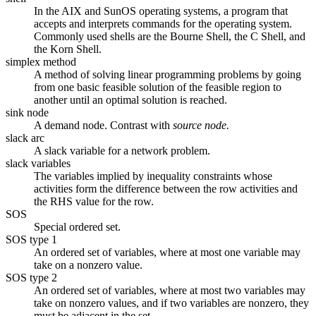
In the AIX and SunOS operating systems, a program that
accepts and interprets commands for the operating system.
Commonly used shells are the Bourne Shell, the C Shell, and
the Korn Shell.
simplex method
A method of solving linear programming problems by going
from one basic feasible solution of the feasible region to
another until an optimal solution is reached.
sink node
A demand node. Contrast with
source node.
slack arc
A slack variable for a network problem.
slack variables
The variables implied by inequality constraints whose
activities form the difference between the row activities and
the RHS value for the row.
SOS
Special ordered set.
SOS type 1
An ordered set of variables, where at most one variable may
take on a nonzero value.
SOS type 2
An ordered set of variables, where at most two variables may
take on nonzero values, and if two variables are nonzero, they
must be adjacent in the set.