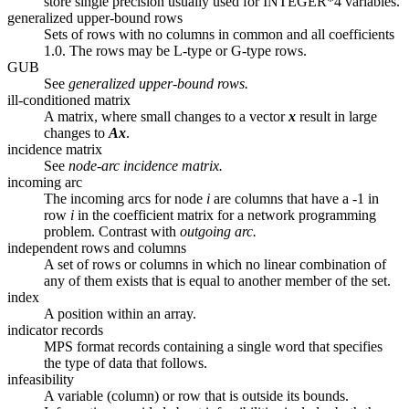
store single precision usually used for INTEGER*4 variables.
generalized upper-bound rows
Sets of rows with no columns in common and all coefficients
1.0. The rows may be L-type or G-type rows.
GUB
See
generalized upper-bound rows.
ill-conditioned matrix
A matrix, where small changes to a vector
x
result in large
changes to
Ax
.
incidence matrix
See
node-arc incidence matrix.
incoming arc
The incoming arcs for node
i
are columns that have a -1 in
row
i
in the coefficient matrix for a network programming
problem. Contrast with
outgoing arc.
independent rows and columns
A set of rows or columns in which no linear combination of
any of them exists that is equal to another member of the set.
index
A position within an array.
indicator records
MPS format records containing a single word that specifies
the type of data that follows.
infeasibility
A variable (column) or row that is outside its bounds.