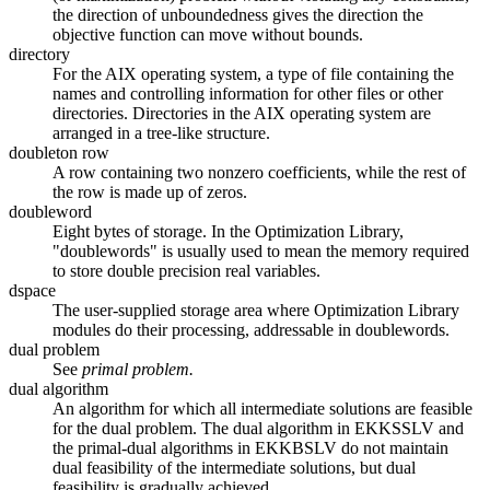
the direction of unboundedness gives the direction the
objective function can move without bounds.
directory
For the AIX operating system, a type of file containing the
names and controlling information for other files or other
directories. Directories in the AIX operating system are
arranged in a tree-like structure.
doubleton row
A row containing two nonzero coefficients, while the rest of
the row is made up of zeros.
doubleword
Eight bytes of storage. In the Optimization Library,
"doublewords" is usually used to mean the memory required
to store double precision real variables.
dspace
The user-supplied storage area where Optimization Library
modules do their processing, addressable in doublewords.
dual problem
See
primal problem.
dual algorithm
An algorithm for which all intermediate solutions are feasible
for the dual problem. The dual algorithm in EKKSSLV and
the primal-dual algorithms in EKKBSLV do not maintain
dual feasibility of the intermediate solutions, but dual
feasibility is gradually achieved.