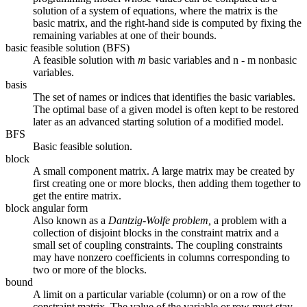
solution of a system of equations, where the matrix is the
basic matrix, and the right-hand side is computed by fixing the
remaining variables at one of their bounds.
basic feasible solution (BFS)
A feasible solution with
m
basic variables and n - m nonbasic
variables.
basis
The set of names or indices that identifies the basic variables.
The optimal base of a given model is often kept to be restored
later as an advanced starting solution of a modified model.
BFS
Basic feasible solution.
block
A small component matrix. A large matrix may be created by
first creating one or more blocks, then adding them together to
get the entire matrix.
block angular form
Also known as a
Dantzig-Wolfe problem,
a problem with a
collection of disjoint blocks in the constraint matrix and a
small set of coupling constraints. The coupling constraints
may have nonzero coefficients in columns corresponding to
two or more of the blocks.
bound
A limit on a particular variable (column) or on a row of the
constraint matrix. The value of the variable or row must stay