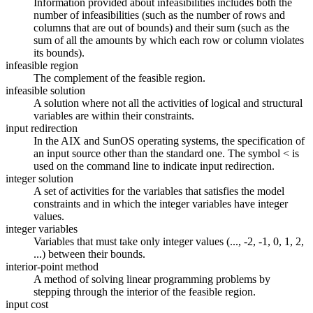
Information provided about infeasibilities includes both the
number of infeasibilities (such as the number of rows and
columns that are out of bounds) and their sum (such as the
sum of all the amounts by which each row or column violates
its bounds).
infeasible region
The complement of the feasible region.
infeasible solution
A solution where not all the activities of logical and structural
variables are within their constraints.
input redirection
In the AIX and SunOS operating systems, the specification of
an input source other than the standard one. The symbol < is
used on the command line to indicate input redirection.
integer solution
A set of activities for the variables that satisfies the model
constraints and in which the integer variables have integer
values.
integer variables
Variables that must take only integer values (..., -2, -1, 0, 1, 2,
...) between their bounds.
interior-point method
A method of solving linear programming problems by
stepping through the interior of the feasible region.
input cost