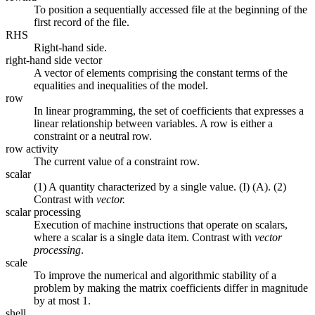
To position a sequentially accessed file at the beginning of the
first record of the file.
RHS
Right-hand side.
right-hand side vector
A vector of elements comprising the constant terms of the
equalities and inequalities of the model.
row
In linear programming, the set of coefficients that expresses a
linear relationship between variables. A row is either a
constraint or a neutral row.
row activity
The current value of a constraint row.
scalar
(1) A quantity characterized by a single value. (I) (A). (2)
Contrast with
vector.
scalar processing
Execution of machine instructions that operate on scalars,
where a scalar is a single data item. Contrast with
vector
processing
.
scale
To improve the numerical and algorithmic stability of a
problem by making the matrix coefficients differ in magnitude
by at most 1.
shell